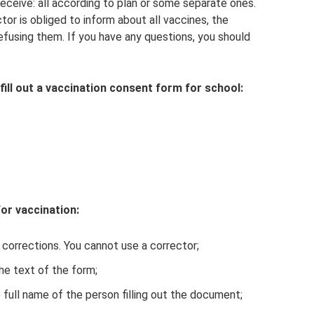
receive: all according to plan or some separate ones.
r is obliged to inform about all vaccines, the
refusing them. If you have any questions, you should
fill out a vaccination consent form for school:
for vaccination:
 corrections. You cannot use a corrector;
the text of the form;
he full name of the person filling out the document;