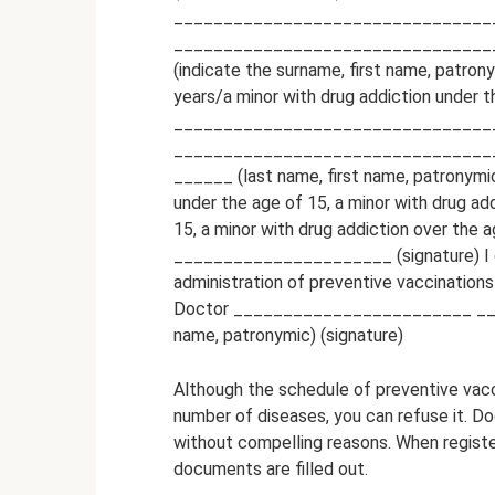
________________________________
________________________________
(indicate the surname, first name, patron
years/a minor with drug addiction under th
________________________________
________________________________
______ (last name, first name, patronymic
under the age of 15, a minor with drug ad
15, a minor with drug addiction over th
______________________ (signature) I cer
administration of preventive vaccinations
Doctor ________________________ ___
name, patronymic) (signature)
Although the schedule of preventive vacc
number of diseases, you can refuse it. 
without compelling reasons. When registeri
documents are filled out.