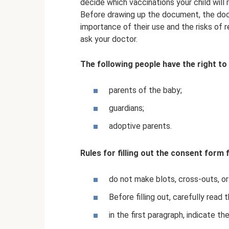
decide which vaccinations your child will 
Before drawing up the document, the docto
importance of their use and the risks of 
ask your doctor.
The following people have the right to 
parents of the baby;
guardians;
adoptive parents.
Rules for filling out the consent form 
do not make blots, cross-outs, or
Before filling out, carefully read 
in the first paragraph, indicate t