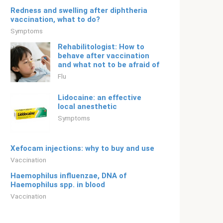
Redness and swelling after diphtheria
vaccination, what to do?
Symptoms
Rehabilitologist: How to
behave after vaccination
and what not to be afraid of
Flu
Lidocaine: an effective
local anesthetic
Symptoms
Xefocam injections: why to buy and use
Vaccination
Haemophilus influenzae, DNA of
Haemophilus spp. in blood
Vaccination