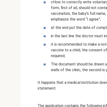
cHow to correctly write voluntar
form, first of all, should not con
vaccination, the baby’s full name,
emphasize the word “I agree”;
at the end put the date of compl
in the last line the doctor must in
it is recommended to make a note
vaccine to a child, the consent of
required;
The document should be drawn up i
walls of the clinic, the second is 
It happens that a medical institution does
statement.
The application contains the following in