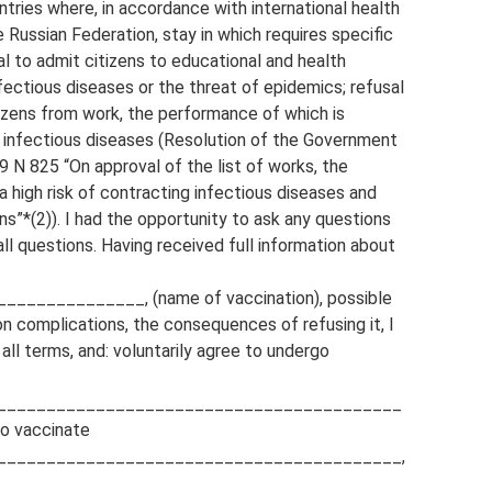
untries where, in accordance with international health
e Russian Federation, stay in which requires specific
l to admit citizens to educational and health
nfectious diseases or the threat of epidemics; refusal
itizens from work, the performance of which is
ng infectious diseases (Resolution of the Government
9 N 825 “On approval of the list of works, the
 high risk of contracting infectious diseases and
s”*(2)). I had the opportunity to ask any questions
l questions. Having received full information about
____________, (name of vaccination), possible
n complications, the consequences of refusing it, I
all terms, and: voluntarily agree to undergo
_________________________________________
to vaccinate
_________________________________________,