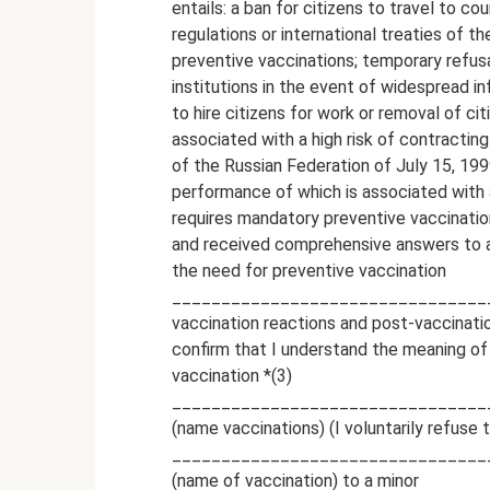
entails: a ban for citizens to travel to co
regulations or international treaties of th
preventive vaccinations; temporary refusa
institutions in the event of widespread i
to hire citizens for work or removal of c
associated with a high risk of contracti
of the Russian Federation of July 15, 199
performance of which is associated with a
requires mandatory preventive vaccination
and received comprehensive answers to al
the need for preventive vaccination
___________________________________
vaccination reactions and post-vaccinatio
confirm that I understand the meaning of 
vaccination *(3)
________________________________
(name vaccinations) (I voluntarily refuse 
________________________________
(name of vaccination) to a minor