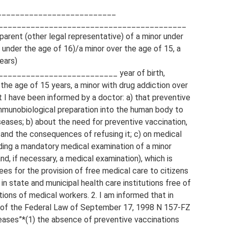
____________________________
_________________________________________
parent (other legal representative) of a minor under
n under the age of 16)/a minor over the age of 15, a
ears)
________________________ year of birth,
r the age of 15 years, a minor with drug addiction over
t I have been informed by a doctor: a) that preventive
immunobiological preparation into the human body to
seases; b) about the need for preventive vaccination,
 and the consequences of refusing it; c) on medical
uding a mandatory medical examination of a minor
d, if necessary, a medical examination), which is
es for the provision of free medical care to citizens
in state and municipal health care institutions free of
tions of medical workers. 2. I am informed that in
5 of the Federal Law of September 17, 1998 N 157-FZ
eases”*(1) the absence of preventive vaccinations