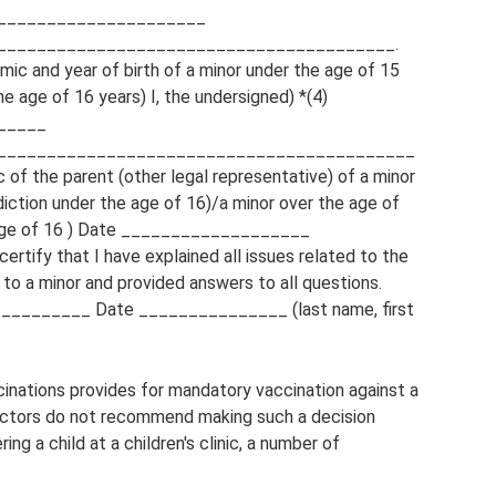
_____________________
________________________________________.
ymic and year of birth of a minor under the age of 15
e age of 16 years) I, the undersigned) *(4)
_____
__________________________________________
 of the parent (other legal representative) of a minor
diction under the age of 16)/a minor over the age of
e age of 16 ) Date ___________________
tify that I have explained all issues related to the
 to a minor and provided answers to all questions.
________ Date _______________ (last name, first
inations provides for mandatory vaccination against a
Doctors do not recommend making such a decision
ng a child at a children's clinic, a number of