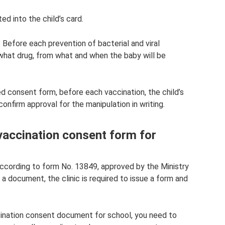
ed into the child’s card.
 Before each prevention of bacterial and viral
what drug, from what and when the baby will be
 consent form, before each vaccination, the child’s
confirm approval for the manipulation in writing.
 vaccination consent form for
ccording to form No. 13849, approved by the Ministry
 a document, the clinic is required to issue a form and
cination consent document for school, you need to