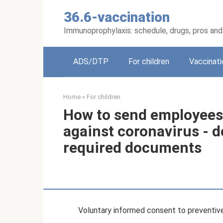
Skip
36.6-vaccination
to
content
Immunoprophylaxis: schedule, drugs, pros an
ADS/DTP
For children
Vaccinati
Home
»
For children
How to send employees
against coronavirus - 
required documents
Voluntary informed consent to preventive 