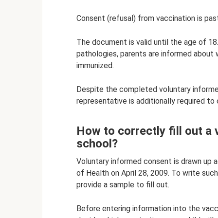
Consent (refusal) from vaccination is past
The document is valid until the age of 18.
pathologies, parents are informed about 
immunized.
Despite the completed voluntary informed
representative is additionally required to 
How to correctly fill out a
school?
Voluntary informed consent is drawn up a
of Health on April 28, 2009. To write such
provide a sample to fill out.
Before entering information into the vac