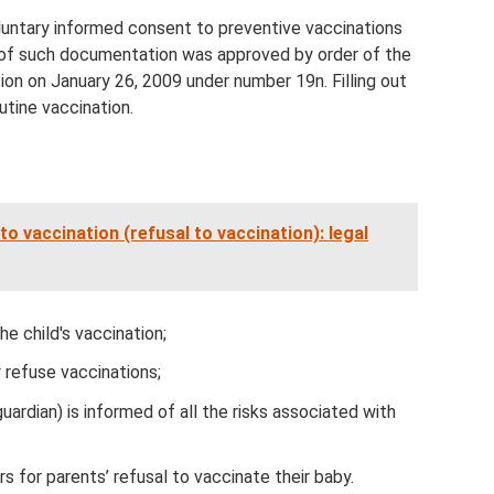
oluntary informed consent to preventive vaccinations
e of such documentation was approved by order of the
ion on January 26, 2009 under number 19n. Filling out
utine vaccination.
o vaccination (refusal to vaccination): legal
e child's vaccination;
y refuse vaccinations;
uardian) is informed of all the risks associated with
s for parents’ refusal to vaccinate their baby.