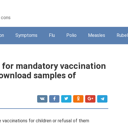
d cons
on
Symptoms
Flu
Polio
Measles
Rubel
 for mandatory vaccination
download samples of
vaccinations for children or refusal of them