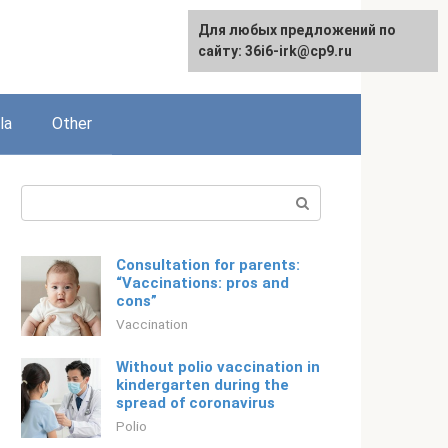
Для любых предложений по
English
сайту: 36i6-irk@cp9.ru
la
Other
Search:
Consultation for parents:
“Vaccinations: pros and
cons”
Vaccination
Without polio vaccination in
kindergarten during the
spread of coronavirus
Polio