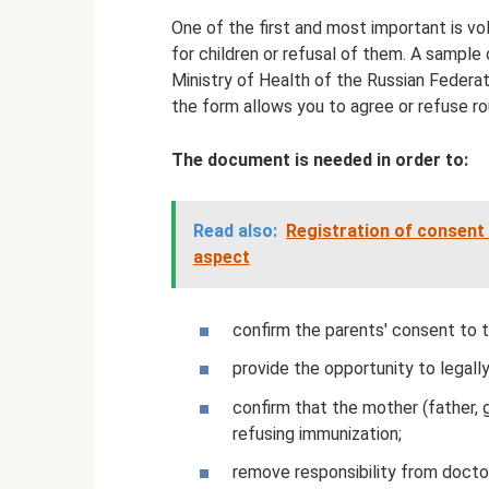
One of the first and most important is v
for children or refusal of them. A sampl
Ministry of Health of the Russian Federat
the form allows you to agree or refuse ro
The document is needed in order to:
Read also:
Registration of consent t
aspect
confirm the parents' consent to th
provide the opportunity to legall
confirm that the mother (father, g
refusing immunization;
remove responsibility from doctor