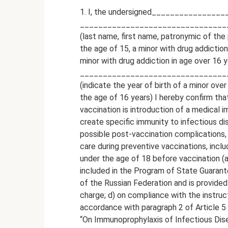
1. I, the undersigned______________
________________________________
(last name, first name, patronymic of the 
the age of 15, a minor with drug addictio
minor with drug addiction in age over 16 y
__________________________________
(indicate the year of birth of a minor ove
the age of 16 years) I hereby confirm tha
vaccination is introduction of a medical 
create specific immunity to infectious di
possible post-vaccination complications,
care during preventive vaccinations, incl
under the age of 18 before vaccination (an
included in the Program of State Guarante
of the Russian Federation and is provided 
charge; d) on compliance with the instruc
accordance with paragraph 2 of Article 
“On Immunoprophylaxis of Infectious Dis