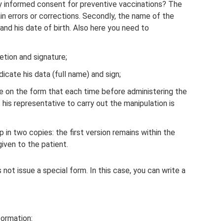
y informed consent for preventive vaccinations? The
tain errors or corrections. Secondly, the name of the
 and his date of birth. Also here you need to
etion and signature;
dicate his data (full name) and sign;
 on the form that each time before administering the
 his representative to carry out the manipulation is
n two copies: the first version remains within the
given to the patient.
 not issue a special form. In this case, you can write a
formation: