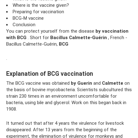
Where is the vaccine given?
Preparing for vaccination
BCG-M vaccine
Conclusion
You can protect yourself from the disease
by vaccination
with BCG
. Short for
Bacillus Calmette-Guérin
, French -
Bacillus Calmette-Guérin,
BCG
.
Explanation of BCG vaccination
The BCG vaccine was obtained
by Guerin
and
Calmette
on
the basis of bovine mycobacteria. Scientists subcultured this
strain 230 times in an environment uncomfortable for
bacteria, using bile and glycerol. Work on this began back in
1908.
It turned out that after 4 years the virulence for livestock
disappeared. After 13 years from the beginning of the
experiment, the elimination of virulence for monkeys and