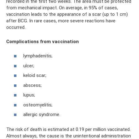
recorded in the first two weeks. The area must be protected
from mechanical impact. On average, in 95% of cases,
vaccination leads to the appearance of a scar (up to 1 cm)
after BCG. In rare cases, more severe reactions have
occurred.
Complications from vaccination
lymphadenitis;
ulcer;
keloid scar;
abscess;
lupus;
osteomyelitis;
allergic syndrome.
The risk of death is estimated at 0.19 per million vaccinated.
Almost always, the cause is the unintentional administration