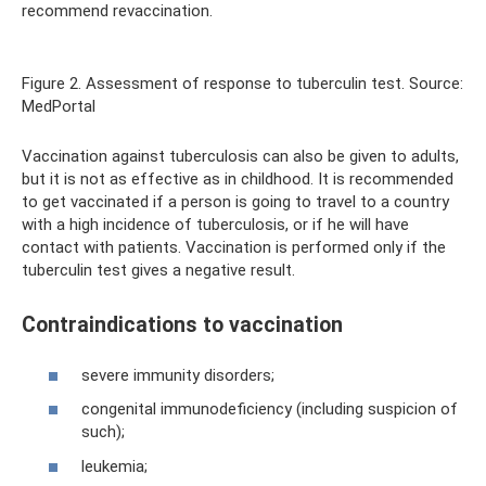
recommend revaccination.
Figure 2. Assessment of response to tuberculin test. Source:
MedPortal
Vaccination against tuberculosis can also be given to adults,
but it is not as effective as in childhood. It is recommended
to get vaccinated if a person is going to travel to a country
with a high incidence of tuberculosis, or if he will have
contact with patients. Vaccination is performed only if the
tuberculin test gives a negative result.
Contraindications to vaccination
severe immunity disorders;
congenital immunodeficiency (including suspicion of
such);
leukemia;