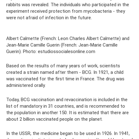
rabbits was revealed. The individuals who participated in the
experiment received protection from mycobacteria - they
were not afraid of infection in the future.
Albert Calmette (French: Leon Charles Albert Calmette) and
Jean-Marie Camille Guerin (French: Jean-Marie Camille
Guerin). Photo: estudiossocialesonline.com
Based on the results of many years of work, scientists
created a strain named after them - BCG. In 1921, a child
was vaccinated for the first time in France. The drug was
administered orally.
Today, BCG vaccination and revaccination is included in the
list of mandatory in 31 countries, and is recommended to
the population in another 150. It is estimated that there are
about 2 billion vaccinated people on the planet.
In the USSR, the medicine began to be used in 1926. In 1941,