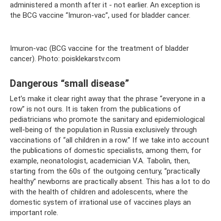
administered a month after it - not earlier. An exception is
the BCG vaccine “Imuron-vac”, used for bladder cancer.
Imuron-vac (BCG vaccine for the treatment of bladder
cancer). Photo: poisklekarstv.com
Dangerous “small disease”
Let’s make it clear right away that the phrase “everyone in a
row” is not ours. It is taken from the publications of
pediatricians who promote the sanitary and epidemiological
well-being of the population in Russia exclusively through
vaccinations of “all children in a row.” If we take into account
the publications of domestic specialists, among them, for
example, neonatologist, academician V.A. Tabolin, then,
starting from the 60s of the outgoing century, “practically
healthy” newborns are practically absent. This has a lot to do
with the health of children and adolescents, where the
domestic system of irrational use of vaccines plays an
important role.