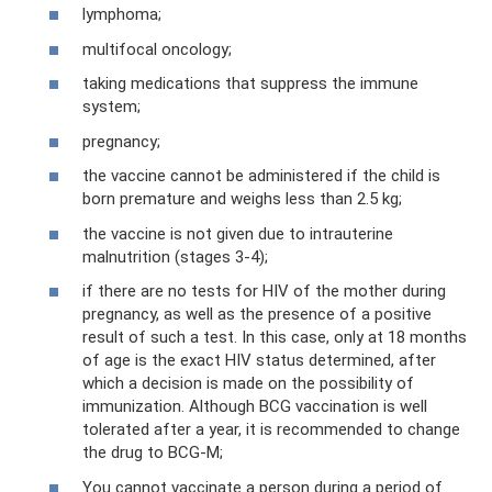
lymphoma;
multifocal oncology;
taking medications that suppress the immune
system;
pregnancy;
the vaccine cannot be administered if the child is
born premature and weighs less than 2.5 kg;
the vaccine is not given due to intrauterine
malnutrition (stages 3-4);
if there are no tests for HIV of the mother during
pregnancy, as well as the presence of a positive
result of such a test. In this case, only at 18 months
of age is the exact HIV status determined, after
which a decision is made on the possibility of
immunization. Although BCG vaccination is well
tolerated after a year, it is recommended to change
the drug to BCG-M;
You cannot vaccinate a person during a period of