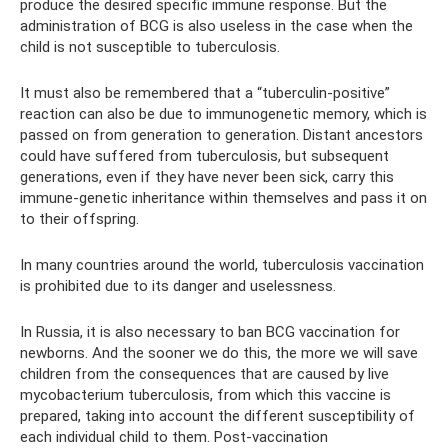
produce the desired specific immune response. But the
administration of BCG is also useless in the case when the
child is not susceptible to tuberculosis.
It must also be remembered that a “tuberculin-positive”
reaction can also be due to immunogenetic memory, which is
passed on from generation to generation. Distant ancestors
could have suffered from tuberculosis, but subsequent
generations, even if they have never been sick, carry this
immune-genetic inheritance within themselves and pass it on
to their offspring.
In many countries around the world, tuberculosis vaccination
is prohibited due to its danger and uselessness.
In Russia, it is also necessary to ban BCG vaccination for
newborns. And the sooner we do this, the more we will save
children from the consequences that are caused by live
mycobacterium tuberculosis, from which this vaccine is
prepared, taking into account the different susceptibility of
each individual child to them. Post-vaccination