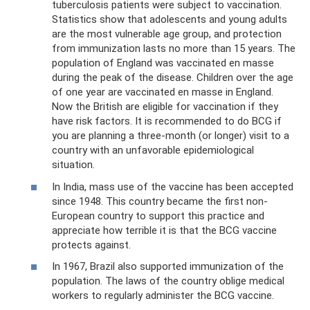
tuberculosis patients were subject to vaccination.
Statistics show that adolescents and young adults
are the most vulnerable age group, and protection
from immunization lasts no more than 15 years. The
population of England was vaccinated en masse
during the peak of the disease. Children over the age
of one year are vaccinated en masse in England.
Now the British are eligible for vaccination if they
have risk factors. It is recommended to do BCG if
you are planning a three-month (or longer) visit to a
country with an unfavorable epidemiological
situation.
In India, mass use of the vaccine has been accepted
since 1948. This country became the first non-
European country to support this practice and
appreciate how terrible it is that the BCG vaccine
protects against.
In 1967, Brazil also supported immunization of the
population. The laws of the country oblige medical
workers to regularly administer the BCG vaccine.