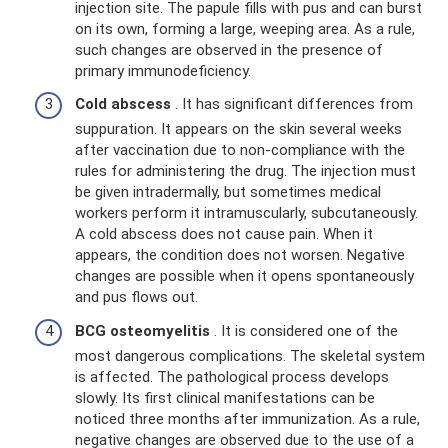
injection site. The papule fills with pus and can burst
on its own, forming a large, weeping area. As a rule,
such changes are observed in the presence of
primary immunodeficiency.
Cold abscess
. It has significant differences from
suppuration. It appears on the skin several weeks
after vaccination due to non-compliance with the
rules for administering the drug. The injection must
be given intradermally, but sometimes medical
workers perform it intramuscularly, subcutaneously.
A cold abscess does not cause pain. When it
appears, the condition does not worsen. Negative
changes are possible when it opens spontaneously
and pus flows out.
BCG osteomyelitis
. It is considered one of the
most dangerous complications. The skeletal system
is affected. The pathological process develops
slowly. Its first clinical manifestations can be
noticed three months after immunization. As a rule,
negative changes are observed due to the use of a