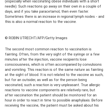
(especially when vaccinating obese individuals with a short
needle). Such reactions go away on their own in a couple of
days, and if you take paracetamol, then even faster.
Sometimes there is an increase in regional lymph nodes - and
this is also a normal reaction to the vaccine.
© ROBIN UTRECHT/AFP/Getty Images
The second most common reaction to vaccination is
fainting. Often, from the very sight of the syringe or a few
minutes after the injection, vaccine recipients lose
consciousness, which is often accompanied by convulsions
and vomiting. This reaction is of the same nature as fainting
at the sight of blood. It is not related to the vaccine as such,
but for an outsider, as well as for the person being
vaccinated, such a reaction is very unpleasant. True allergic
reactions to vaccine components are relatively rare, but
after vaccination the patient should be monitored for an
hour in order to react in time to possible anaphylaxis. Before
receiving the vaccine, the patient must be asked about his