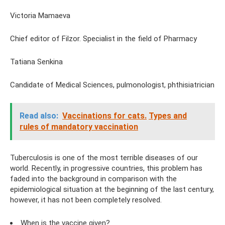
Victoria Mamaeva
Chief editor of Filzor. Specialist in the field of Pharmacy
Tatiana Senkina
Candidate of Medical Sciences, pulmonologist, phthisiatrician
Read also:
Vaccinations for cats.
Types and
rules of mandatory vaccination
Tuberculosis is one of the most terrible diseases of our
world. Recently, in progressive countries, this problem has
faded into the background in comparison with the
epidemiological situation at the beginning of the last century,
however, it has not been completely resolved.
When is the vaccine given?