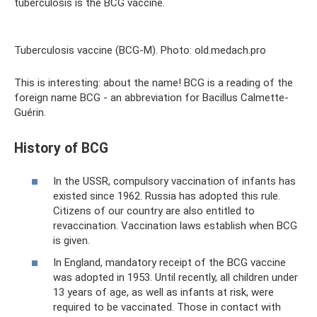
tuberculosis is the BCG vaccine.
Tuberculosis vaccine (BCG-M). Photo: old.medach.pro
This is interesting: about the name! BCG is a reading of the
foreign name BCG - an abbreviation for Bacillus Calmette-
Guérin.
History of BCG
In the USSR, compulsory vaccination of infants has
existed since 1962. Russia has adopted this rule.
Citizens of our country are also entitled to
revaccination. Vaccination laws establish when BCG
is given.
In England, mandatory receipt of the BCG vaccine
was adopted in 1953. Until recently, all children under
13 years of age, as well as infants at risk, were
required to be vaccinated. Those in contact with