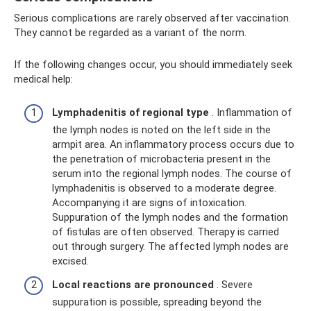
Serious complications are rarely observed after vaccination.
They cannot be regarded as a variant of the norm.
If the following changes occur, you should immediately seek
medical help:
Lymphadenitis of regional type
. Inflammation of
the lymph nodes is noted on the left side in the
armpit area. An inflammatory process occurs due to
the penetration of microbacteria present in the
serum into the regional lymph nodes. The course of
lymphadenitis is observed to a moderate degree.
Accompanying it are signs of intoxication.
Suppuration of the lymph nodes and the formation
of fistulas are often observed. Therapy is carried
out through surgery. The affected lymph nodes are
excised.
Local reactions are pronounced
. Severe
suppuration is possible, spreading beyond the