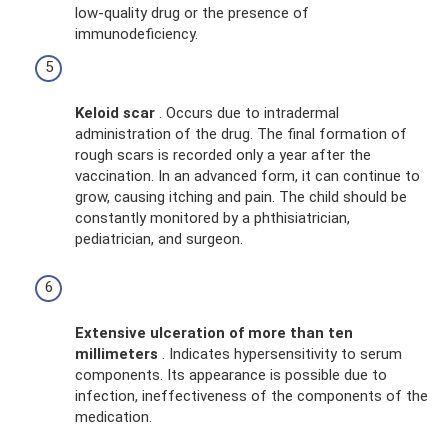
low-quality drug or the presence of
immunodeficiency.
Keloid scar
. Occurs due to intradermal
administration of the drug. The final formation of
rough scars is recorded only a year after the
vaccination. In an advanced form, it can continue to
grow, causing itching and pain. The child should be
constantly monitored by a phthisiatrician,
pediatrician, and surgeon.
Extensive ulceration of more than ten
millimeters
. Indicates hypersensitivity to serum
components. Its appearance is possible due to
infection, ineffectiveness of the components of the
medication.