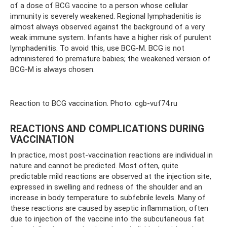
of a dose of BCG vaccine to a person whose cellular
immunity is severely weakened. Regional lymphadenitis is
almost always observed against the background of a very
weak immune system. Infants have a higher risk of purulent
lymphadenitis. To avoid this, use BCG-M. BCG is not
administered to premature babies; the weakened version of
BCG-M is always chosen.
Reaction to BCG vaccination. Photo: cgb-vuf74.ru
REACTIONS AND COMPLICATIONS DURING
VACCINATION
In practice, most post-vaccination reactions are individual in
nature and cannot be predicted. Most often, quite
predictable mild reactions are observed at the injection site,
expressed in swelling and redness of the shoulder and an
increase in body temperature to subfebrile levels. Many of
these reactions are caused by aseptic inflammation, often
due to injection of the vaccine into the subcutaneous fat