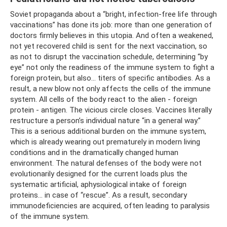
Soviet propaganda about a “bright, infection-free life through
vaccinations” has done its job: more than one generation of
doctors firmly believes in this utopia. And often a weakened,
not yet recovered child is sent for the next vaccination, so
as not to disrupt the vaccination schedule, determining “by
eye” not only the readiness of the immune system to fight a
foreign protein, but also... titers of specific antibodies. As a
result, a new blow not only affects the cells of the immune
system. All cells of the body react to the alien - foreign
protein - antigen. The vicious circle closes. Vaccines literally
restructure a person’s individual nature “in a general way.”
This is a serious additional burden on the immune system,
which is already wearing out prematurely in modern living
conditions and in the dramatically changed human
environment. The natural defenses of the body were not
evolutionarily designed for the current loads plus the
systematic artificial, aphysiological intake of foreign
proteins... in case of “rescue”. As a result, secondary
immunodeficiencies are acquired, often leading to paralysis
of the immune system.