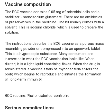
Vaccine composition
The BCG vaccine contains 0.05 mg of microbial cells and a
stabilizer - monosodium glutamate. There are no antibiotics
or preservatives in the medicine. The kit usually comes with a
solvent. This is sodium chloride, which is used to prepare the
solution.
The instructions describe the BCG vaccine as a porous mass
resembling powder or compressed into an openwork tablet.
This is a hygroscopic substance. Many consumers are
interested in what the BCG vaccination looks like. When
diluted, it is a light liquid containing flakes. When the drug is
administered, a vaccine strain of mycobacteria enters the
body, which begins to reproduce and initiates the formation
of long-term immunity.
BCG vaccine. Photo: diabetes-control.ru
Serious complications