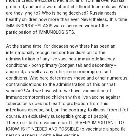
most incredible excuses. Pediatricians from all over Russia
gathered, and not a word about childhood tuberculosis! Who
are they lying to? Who is being deceived? Russia needs
healthy children now more than ever. Nevertheless, this time
IMMUNOPROPHYLAXIS was discussed without the
participation of IMMUNOLOGISTS.
At the same time, for decades now there has been an
internationally recognized contraindication to the
administration of any live vaccines: immunodeficiency
conditions - both primary (congenital) and secondary -
acquired, as well as any other immunocompromised
conditions. Who here determines these and other numerous
contraindications to the administration of this or that
vaccine?! And we have what we have: vaccination of
immunocompromised children with a live vaccine against
tuberculosis does not lead to protection from this
infectious disease, but, on the contrary, to illness from it (of
course, an exclusively susceptible group of people).
Therefore, before vaccination, IT IS VERY IMPORTANT TO
KNOW: IS IT NEEDED AND POSSIBLE to vaccinate a specific
person, especially with a live vaccine.