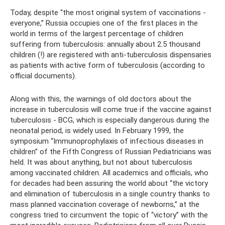
Today, despite “the most original system of vaccinations -
everyone,” Russia occupies one of the first places in the
world in terms of the largest percentage of children
suffering from tuberculosis: annually about 2.5 thousand
children (!) are registered with anti-tuberculosis dispensaries
as patients with active form of tuberculosis (according to
official documents).
Along with this, the warnings of old doctors about the
increase in tuberculosis will come true if the vaccine against
tuberculosis - BCG, which is especially dangerous during the
neonatal period, is widely used. In February 1999, the
symposium “Immunoprophylaxis of infectious diseases in
children” of the Fifth Congress of Russian Pediatricians was
held. It was about anything, but not about tuberculosis
among vaccinated children. All academics and officials, who
for decades had been assuring the world about “the victory
and elimination of tuberculosis in a single country thanks to
mass planned vaccination coverage of newborns,” at the
congress tried to circumvent the topic of “victory” with the