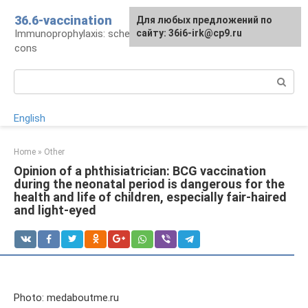
Skip
36.6-vaccination
Для любых предложений по
to
Immunoprophylaxis: schedule, drugs, pros and
сайту: 36i6-irk@cp9.ru
content
cons
Search:
English
Home
»
Other
Opinion of a phthisiatrician: BCG vaccination
during the neonatal period is dangerous for the
health and life of children, especially fair-haired
and light-eyed
Photo: medaboutme.ru