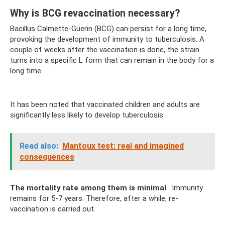
Why is BCG revaccination necessary?
Bacillus Calmette-Guerin (BCG) can persist for a long time,
provoking the development of immunity to tuberculosis. A
couple of weeks after the vaccination is done, the strain
turns into a specific L form that can remain in the body for a
long time.
It has been noted that vaccinated children and adults are
significantly less likely to develop tuberculosis.
Read also:
Mantoux test: real and imagined
consequences
The mortality rate among them is minimal
. Immunity
remains for 5-7 years. Therefore, after a while, re-
vaccination is carried out.