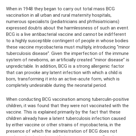
When in 1948 they began to carry out total mass BCG
vaccination in all urban and rural maternity hospitals,
numerous specialists (pediatricians and phthisiatricians)
expressed doubts about the harmlessness of such an event.
BCG is a live antibacterial vaccine and cannot be indifferent
to a highly susceptible contingent of people in whose bodies
these vaccine mycobacteria must multiply, introducing “minor
tuberculosis disease”. Given the imperfection of the immune
system of newborns, an artificially created “minor disease” is
unpredictable. In addition, BCG is a strong allergenic factor
that can provoke any latent infection with which a child is
born, transforming it into an active-acute form, which is
completely undesirable during the neonatal period.
When conducting BCG vaccination among tuberculin-positive
children, it was found that they were not vaccinated with the
vaccine. This is explained primarily by the fact that these
children already have a latent tuberculosis infection caused
by either vaccine or other strains of mycobacteria, in the
presence of which the administration of BCG does not