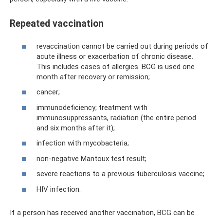
Repeated vaccination
revaccination cannot be carried out during periods of
acute illness or exacerbation of chronic disease.
This includes cases of allergies. BCG is used one
month after recovery or remission;
cancer;
immunodeficiency; treatment with
immunosuppressants, radiation (the entire period
and six months after it);
infection with mycobacteria;
non-negative Mantoux test result;
severe reactions to a previous tuberculosis vaccine;
HIV infection.
If a person has received another vaccination, BCG can be