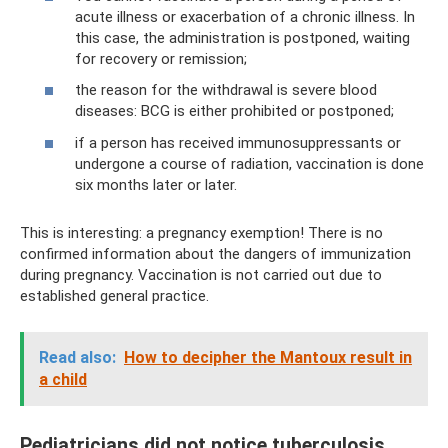
acute illness or exacerbation of a chronic illness. In
this case, the administration is postponed, waiting
for recovery or remission;
the reason for the withdrawal is severe blood
diseases: BCG is either prohibited or postponed;
if a person has received immunosuppressants or
undergone a course of radiation, vaccination is done
six months later or later.
This is interesting: a pregnancy exemption! There is no
confirmed information about the dangers of immunization
during pregnancy. Vaccination is not carried out due to
established general practice.
Read also:
How to decipher the Mantoux result in
a child
Pediatricians did not notice tuberculosis