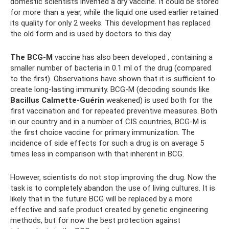
domestic scientists invented a dry vaccine. It could be stored
for more than a year, while the liquid one used earlier retained
its quality for only 2 weeks. This development has replaced
the old form and is used by doctors to this day.
The BCG-M
vaccine has also been developed , containing a
smaller number of bacteria in 0.1 ml of the drug (compared
to the first). Observations have shown that it is sufficient to
create long-lasting immunity. BCG-M (decoding sounds like
Bacillus Calmette-Guérin
weakened) is used both for the
first vaccination and for repeated preventive measures. Both
in our country and in a number of CIS countries, BCG-M is
the first choice vaccine for primary immunization. The
incidence of side effects for such a drug is on average 5
times less in comparison with that inherent in BCG.
However, scientists do not stop improving the drug. Now the
task is to completely abandon the use of living cultures. It is
likely that in the future BCG will be replaced by a more
effective and safe product created by genetic engineering
methods, but for now the best protection against