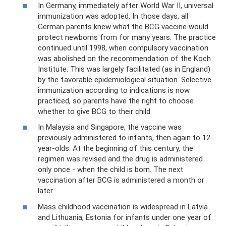
In Germany, immediately after World War II, universal
immunization was adopted. In those days, all
German parents knew what the BCG vaccine would
protect newborns from for many years. The practice
continued until 1998, when compulsory vaccination
was abolished on the recommendation of the Koch
Institute. This was largely facilitated (as in England)
by the favorable epidemiological situation. Selective
immunization according to indications is now
practiced, so parents have the right to choose
whether to give BCG to their child.
In Malaysia and Singapore, the vaccine was
previously administered to infants, then again to 12-
year-olds. At the beginning of this century, the
regimen was revised and the drug is administered
only once - when the child is born. The next
vaccination after BCG is administered a month or
later.
Mass childhood vaccination is widespread in Latvia
and Lithuania, Estonia for infants under one year of