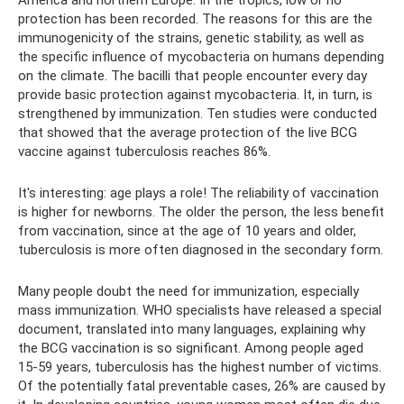
America and northern Europe. In the tropics, low or no
protection has been recorded. The reasons for this are the
immunogenicity of the strains, genetic stability, as well as
the specific influence of mycobacteria on humans depending
on the climate. The bacilli that people encounter every day
provide basic protection against mycobacteria. It, in turn, is
strengthened by immunization. Ten studies were conducted
that showed that the average protection of the live BCG
vaccine against tuberculosis reaches 86%.
It's interesting: age plays a role! The reliability of vaccination
is higher for newborns. The older the person, the less benefit
from vaccination, since at the age of 10 years and older,
tuberculosis is more often diagnosed in the secondary form.
Many people doubt the need for immunization, especially
mass immunization. WHO specialists have released a special
document, translated into many languages, explaining why
the BCG vaccination is so significant. Among people aged
15-59 years, tuberculosis has the highest number of victims.
Of the potentially fatal preventable cases, 26% are caused by