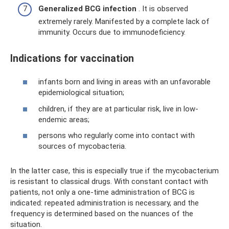
Generalized BCG infection
. It is observed
extremely rarely. Manifested by a complete lack of
immunity. Occurs due to immunodeficiency.
Indications for vaccination
infants born and living in areas with an unfavorable
epidemiological situation;
children, if they are at particular risk, live in low-
endemic areas;
persons who regularly come into contact with
sources of mycobacteria.
In the latter case, this is especially true if the mycobacterium
is resistant to classical drugs. With constant contact with
patients, not only a one-time administration of BCG is
indicated: repeated administration is necessary, and the
frequency is determined based on the nuances of the
situation.