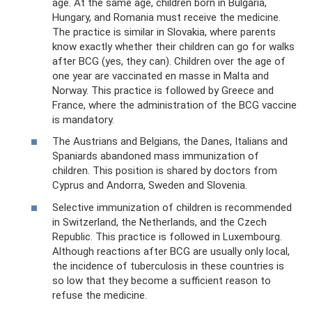
age. At the same age, children born in Bulgaria,
Hungary, and Romania must receive the medicine.
The practice is similar in Slovakia, where parents
know exactly whether their children can go for walks
after BCG (yes, they can). Children over the age of
one year are vaccinated en masse in Malta and
Norway. This practice is followed by Greece and
France, where the administration of the BCG vaccine
is mandatory.
The Austrians and Belgians, the Danes, Italians and
Spaniards abandoned mass immunization of
children. This position is shared by doctors from
Cyprus and Andorra, Sweden and Slovenia.
Selective immunization of children is recommended
in Switzerland, the Netherlands, and the Czech
Republic. This practice is followed in Luxembourg.
Although reactions after BCG are usually only local,
the incidence of tuberculosis in these countries is
so low that they become a sufficient reason to
refuse the medicine.