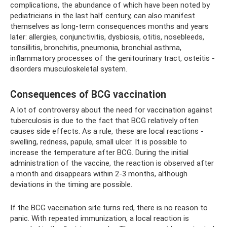
complications, the abundance of which have been noted by
pediatricians in the last half century, can also manifest
themselves as long-term consequences months and years
later: allergies, conjunctivitis, dysbiosis, otitis, nosebleeds,
tonsillitis, bronchitis, pneumonia, bronchial asthma,
inflammatory processes of the genitourinary tract, osteitis -
disorders musculoskeletal system.
Consequences of BCG vaccination
A lot of controversy about the need for vaccination against
tuberculosis is due to the fact that BCG relatively often
causes side effects. As a rule, these are local reactions -
swelling, redness, papule, small ulcer. It is possible to
increase the temperature after BCG. During the initial
administration of the vaccine, the reaction is observed after
a month and disappears within 2-3 months, although
deviations in the timing are possible.
If the BCG vaccination site turns red, there is no reason to
panic. With repeated immunization, a local reaction is