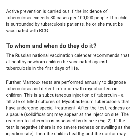
Active prevention is carried out if the incidence of
tuberculosis exceeds 80 cases per 100,000 people. If a child
is surrounded by tuberculosis patients, he or she must be
vaccinated with BCG.
To whom and when do they do it?
The Russian national vaccination calendar recommends that
all healthy newborn children be vaccinated against
tuberculosis in the first days of life.
Further, Mantoux tests are performed annually to diagnose
tuberculosis and detect infection with mycobacteria in
children. This is a subcutaneous injection of tuberculin - a
filtrate of killed cultures of Mycobacterium tuberculosis that
have undergone special treatment. After the test, redness or
a papule (solidification) may appear at the injection site. The
reaction to tuberculin is assessed by its size (Fig. 2). If the
test is negative (there is no severe redness or swelling at the
injection site), then the child is healthy, and the doctor may