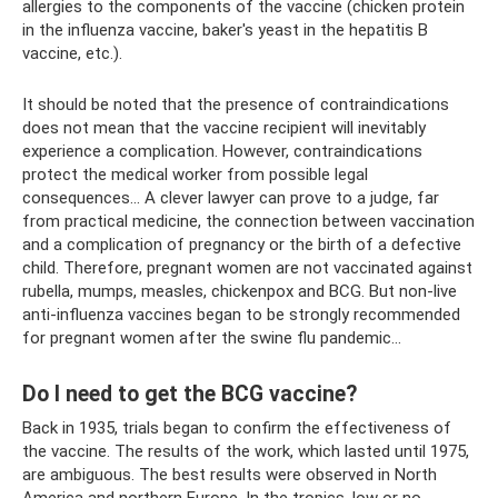
allergies to the components of the vaccine (chicken protein
in the influenza vaccine, baker's yeast in the hepatitis B
vaccine, etc.).
It should be noted that the presence of contraindications
does not mean that the vaccine recipient will inevitably
experience a complication. However, contraindications
protect the medical worker from possible legal
consequences... A clever lawyer can prove to a judge, far
from practical medicine, the connection between vaccination
and a complication of pregnancy or the birth of a defective
child. Therefore, pregnant women are not vaccinated against
rubella, mumps, measles, chickenpox and BCG. But non-live
anti-influenza vaccines began to be strongly recommended
for pregnant women after the swine flu pandemic...
Do I need to get the BCG vaccine?
Back in 1935, trials began to confirm the effectiveness of
the vaccine. The results of the work, which lasted until 1975,
are ambiguous. The best results were observed in North